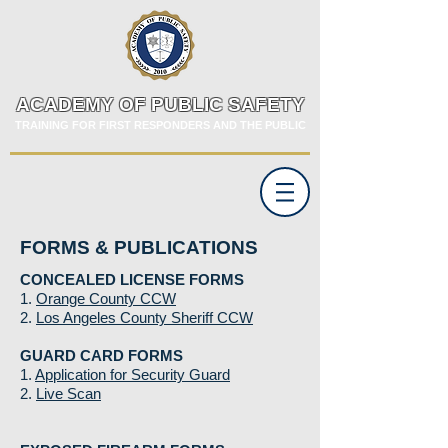
ACADEMY OF PUBLIC SAFETY
TRAINING FOR FIRST RESPONDERS AND THE PUBLIC
FORMS & PUBLICATIONS
CONCEALED LICENSE FORMS
1.
Orange County CCW
2.
Los Angeles County Sheriff CCW
GUARD CARD FORMS
1.
Application for Security Guard
2.
Live Scan