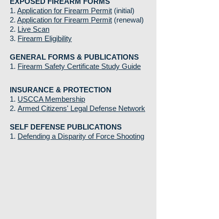
EXPOSED FIREARM FORMS
1.
Application for Firearm Permit
(initial)
2.
Application for Firearm Permit
(renewal)
2.
Live Scan
3.
Firearm Eligibility
GENERAL FORMS & PUBLICATIONS
1.
Firearm Safety Certificate Study Guide
INSURANCE & PROTECTION
1.
USCCA Membership
2.
Armed Citizens' Legal Defense Network
SELF DEFENSE PUBLICATIONS
1.
Defending a Disparity of Force Shooting